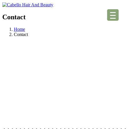
Contact
Home
Contact