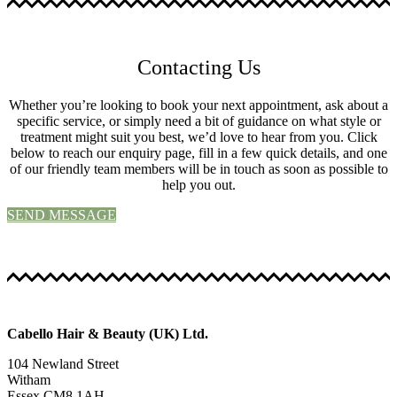
Contacting Us
Whether you’re looking to book your next appointment, ask about a
specific service, or simply need a bit of guidance on what style or
treatment might suit you best, we’d love to hear from you. Click
below to reach our enquiry page, fill in a few quick details, and one
of our friendly team members will be in touch as soon as possible to
help you out.
SEND MESSAGE
Cabello Hair & Beauty (UK) Ltd.
104 Newland Street
Witham
Essex CM8 1AH