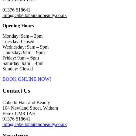
01376 518641
info@cabellohairandbeauty.co.uk
Opening Hours
Monday: 9am – 3pm
Tuesday: Closed
Wednesday: 9am – 9pm
Thursday: 9am – 9pm
Friday: 9am – 6pm
Saturday: 9am – 4pm
Sunday: Closed
BOOK ONLINE NOW!
Contact Us
Cabello Hair and Beauty
104 Newland Street, Witham
Essex CM8 1AH
01376 518641
info@cabellohairandbeauty.co.uk