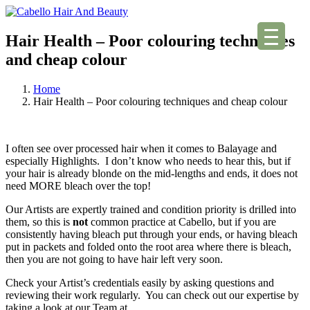
Hair Health – Poor colouring techniques
and cheap colour
Home
Hair Health – Poor colouring techniques and cheap colour
I often see over processed hair when it comes to Balayage and
especially Highlights. I don’t know who needs to hear this, but if
your hair is already blonde on the mid-lengths and ends, it does not
need MORE bleach over the top!
Our Artists are expertly trained and condition priority is drilled into
them, so this is
not
common practice at Cabello, but if you are
consistently having bleach put through your ends, or having bleach
put in packets and folded onto the root area where there is bleach,
then you are not going to have hair left very soon.
Check your Artist’s credentials easily by asking questions and
reviewing their work regularly. You can check out our expertise by
taking a look at our Team at