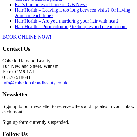
Kat’s 6 minutes of fame on GB News
Hair Health – Leaving it too long between visits? Or having
2mm cut each time?
Hair Health – Are you murdering your hair with heat?
Hair Health – Poor colouring techniques and cheap colour
BOOK ONLINE NOW!
Contact Us
Cabello Hair and Beauty
104 Newland Street, Witham
Essex CM8 1AH
01376 518641
info@cabellohairandbeauty.co.uk
Newsletter
Sign up to our newsletter to receive offers and updates in your inbox
each month
Sign-up form currently suspended.
Follow Us