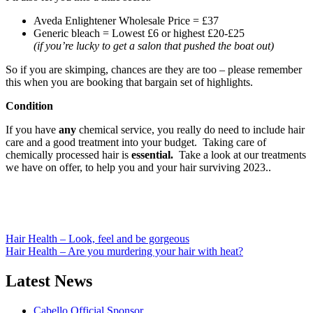
Aveda Enlightener Wholesale Price = £37
Generic bleach = Lowest £6 or highest £20-£25
(if you’re lucky to get a salon that pushed the boat out)
So if you are skimping, chances are they are too – please remember
this when you are booking that bargain set of highlights.
Condition
If you have
any
chemical service, you really do need to include hair
care and a good treatment into your budget. Taking care of
chemically processed hair is
essential.
Take a look at our treatments
we have on offer, to help you and your hair surviving 2023..
Post
Hair Health – Look, feel and be gorgeous
Hair Health – Are you murdering your hair with heat?
navigation
Latest News
Cabello Official Sponsor