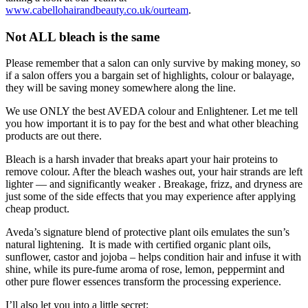
www.cabellohairandbeauty.co.uk/ourteam
.
Not ALL bleach is the same
Please remember that a salon can only survive by making money, so
if a salon offers you a bargain set of highlights, colour or balayage,
they will be saving money somewhere along the line.
We use ONLY the best AVEDA colour and Enlightener. Let me tell
you how important it is to pay for the best and what other bleaching
products are out there.
Bleach is a harsh invader that breaks apart your hair proteins to
remove colour. After the bleach washes out, your hair strands are left
lighter — and significantly weaker . Breakage, frizz, and dryness are
just some of the side effects that you may experience after applying
cheap product.
Aveda’s signature blend of protective plant oils emulates the sun’s
natural lightening. It is made with certified organic plant oils,
sunflower, castor and jojoba – helps condition hair and infuse it with
shine, while its pure-fume aroma of rose, lemon, peppermint and
other pure flower essences transform the processing experience.
I’ll also let you into a little secret: